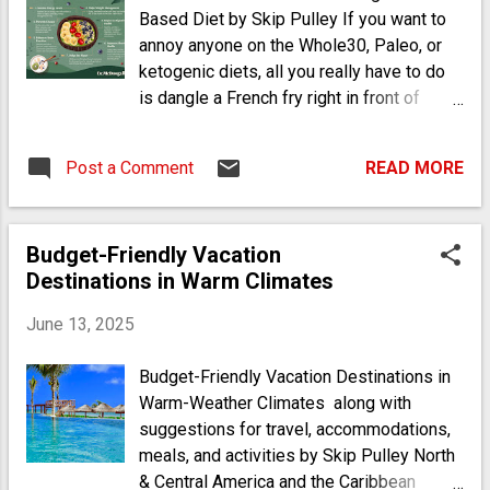
Based Diet by Skip Pulley If you want to
annoy anyone on the Whole30, Paleo, or
ketogenic diets, all you really have to do
is dangle a French fry right in front of
them, because these are dieters who are
not accepting of starchy foods. Fried
Post a Comment
READ MORE
potatoes, rice, and grains are public
enemies number one, two, and three in
many of the healthy eating plans that have
Budget-Friendly Vacation
cropped up in recent years. One doctor,
Destinations in Warm Climates
however, has been advising people to
take a completely different route - and he
June 13, 2025
hasn’t wavered. John McDougall, MD,
started recommending a (wait for it)
Budget-Friendly Vacation Destinations in
starch-based diet 40 years ago after
Warm-Weather Climates along with
observing how Asian immigrants’ health
suggestions for travel, accommodations,
drastically started to decline when they
meals, and activities by Skip Pulley North
traded their rice-heavy diets for more
& Central America and the Caribbean