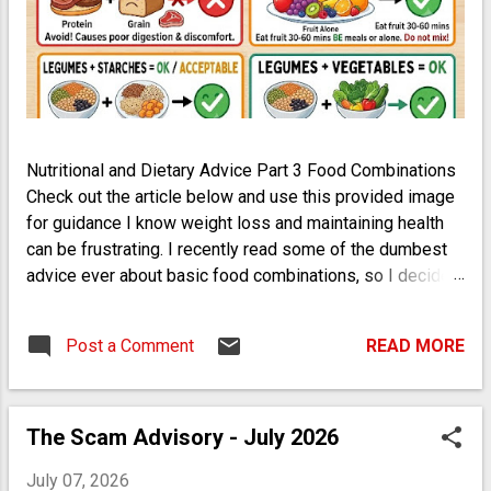
Nutritional and Dietary Advice Part 3 Food Combinations
Check out the article below and use this provided image
for guidance I know weight loss and maintaining health
can be frustrating. I recently read some of the dumbest
advice ever about basic food combinations, so I decided
to throw some light on the subject. And no, a deluxe
burger is not suddenly healthy if you take it apart and eat
Post a Comment
READ MORE
the items separately. Use your brain. My best advice is to
keep it simple: Bread or Starches + Vegetables
Vegetables + Meat Meat + Bread Legumes + Vegetables
Eat Fruit on its own (do not combine) Legumes +
The Scam Advisory - July 2026
Starches Eat Nuts or Seeds on their own (do not
July 07, 2026
combine) Root Vegetables are Starches that digest like