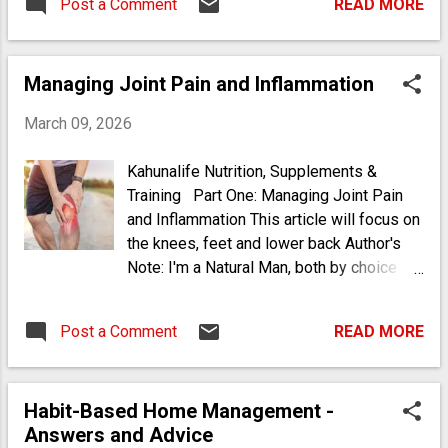
Post a Comment
READ MORE
arthritis through shared genetics and
immune dysfunction. I understood that I
had formerly been a chi...
Managing Joint Pain and Inflammation
March 09, 2026
Kahunalife Nutrition, Supplements &
Training Part One: Managing Joint Pain
and Inflammation This article will focus on
the knees, feet and lower back Author's
Note: I'm a Natural Man, both by choice
and by consequence. I was raised in a
naturopathic and holistic environment of
Post a Comment
READ MORE
practices and medicine handed down from
the "old-folks" who were a combination of
Afro-Indigenous (or Black-Native) and
Habit-Based Home Management -
people of color who kept their heritage
Answers and Advice
and tradition in-tact from Kenya and other