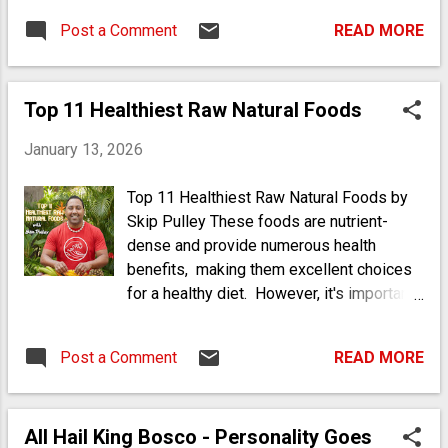
Post a Comment
READ MORE
Top 11 Healthiest Raw Natural Foods
January 13, 2026
Top 11 Healthiest Raw Natural Foods by
Skip Pulley These foods are nutrient-
dense and provide numerous health
benefits, making them excellent choices
for a healthy diet. However, it's important
to be aware of potential allergies,
particularly with nuts and seeds. This list
Post a Comment
READ MORE
highlights the diversity of raw foods that
can significantly contribute to a healthy
diet, focusing on nutritional benefits while
All Hail King Bosco - Personality Goes
also considering their allergen potential.