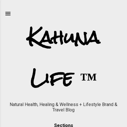
Skip to main content
Kahuna
Life ™
Natural Health, Healing & Wellness + Lifestyle Brand &
Travel Blog
Sections