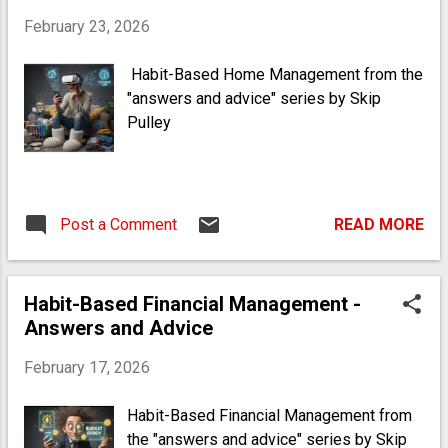
East-African regions. My great
February 23, 2026
grandfather, born in 1895, had parents who
were born as slaves. That's how close we
Habit-Based Home Management from the
are to that era of existence - it wasn't
"answers and advice" series by Skip
ancient history by any means. I knew my
Pulley
great grandpop, he taught me to fish when
I was a child. So I honor the ancestors in
practice, lifestyle and appearance (the
cowrie, pukka, achele, akori and bones that
Post a Comment
READ MORE
I wear around my neck reflect this. I do
also happen to be a surfer, in which there
is zero irony; I show solidarity with ...
Habit-Based Financial Management -
Answers and Advice
February 17, 2026
Habit-Based Financial Management from
the "answers and advice" series by Skip