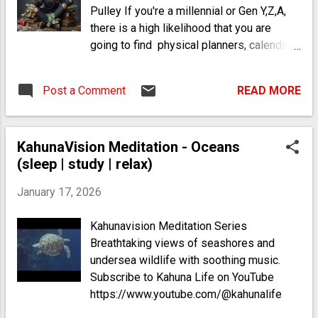
Pulley If you're a millennial or Gen Y,Z,A,
there is a high likelihood that you are
going to find physical planners, calendars
and bank statements overwhelming in
some sense. This is because a personal
Post a Comment
READ MORE
environment "structure" is actually
repulsive to you on an unconscious level,
due to predictive (media) programming,
KahunaVision Meditation - Oceans
the conditioning stimuli of modern
(sleep | study | relax)
(western) society, the
plastic/petrochemical content in the food
January 17, 2026
(in the US) and your reliance on AI
devices* (see footnote).
Kahunavision Meditation Series
Breathtaking views of seashores and
undersea wildlife with soothing music.
Subscribe to Kahuna Life on YouTube
https://www.youtube.com/@kahunalife