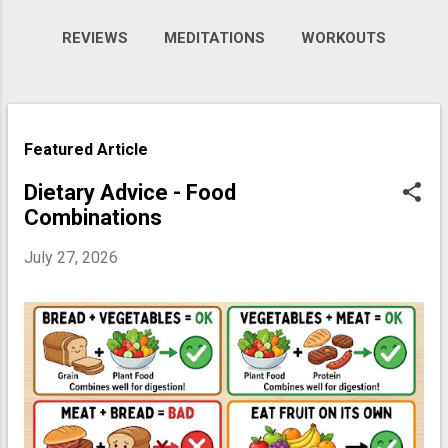
REVIEWS
MEDITATIONS
WORKOUTS
VIDEOS
MORE…
GALLERY
P
Featured Article
o
s
Dietary Advice - Food
Combinations
t
s
July 27, 2026