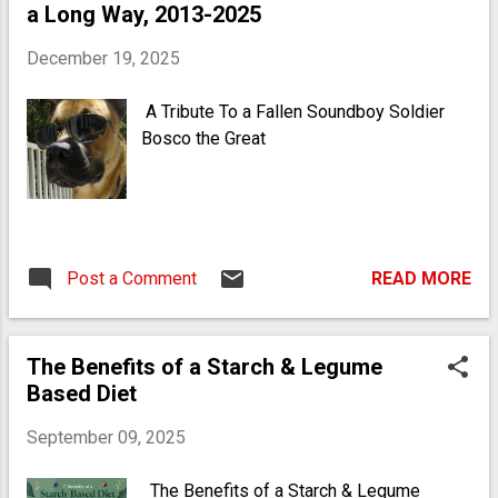
a Long Way, 2013-2025
Some can be common allergens, so it's
important to be mindful of individual
December 19, 2025
dietary restrictions.
A Tribute To a Fallen Soundboy Soldier
Bosco the Great
Post a Comment
READ MORE
The Benefits of a Starch & Legume
Based Diet
September 09, 2025
The Benefits of a Starch & Legume