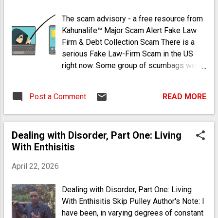
Vegetables (Legumes are peas, beans and peanuts.
The scam advisory - a free resource from
Starches are potatoes, rice* and corn. Bread includes
Kahunalife™ Major Scam Alert Fake Law
pasta and items made with flour.) *Rice (brown, yellow,
Firm & Debt Collection Scam There is a
wild, etc.) is a healthy, inexpensive starch/grain Avoid
serious Fake Law-Firm Scam in the US
white rice, white sugar and white bread If you insist on
right now. Some group of scumbags were
eating meat, avo...
trying to put this one over on me, unaware
that I write consumer articles on fraud.
Post a Comment
READ MORE
The scam basically goes like this: You get
a call from a (spoofed) local phone
number with a live rep or recorded
Dealing with Disorder, Part One: Living
message about a debt collection lawsuit.
With Enthisitis
They explain how a creditor has filed a
civil suit against you and how you need to
April 22, 2026
call a 1 877 number to pay a settlement
amount to avoid going to court. They also
Dealing with Disorder, Part One: Living
explain that you will be served with court
With Enthisitis Skip Pulley Author's Note: I
papers at home or at work (a dumb
have been, in varying degrees of constant
premise, I will explain later). I knew it was