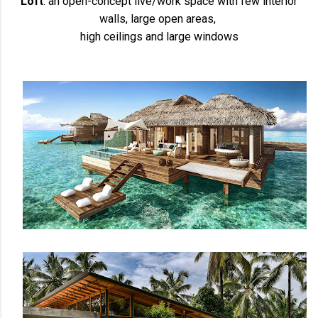
Loft
: an open-concept live/work space with few interior
walls, large open areas,
high ceilings and large windows