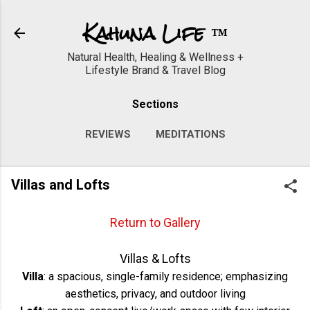
Skip to main content
Kahuna Life ™
Natural Health, Healing & Wellness +
Lifestyle Brand & Travel Blog
Sections
REVIEWS
MEDITATIONS
WORKOUTS
VIDEOS
MORE…
Villas and Lofts
GALLERY
Return to Gallery
Villas & Lofts
Villa
: a spacious, single-family residence; emphasizing
aesthetics, privacy, and outdoor living