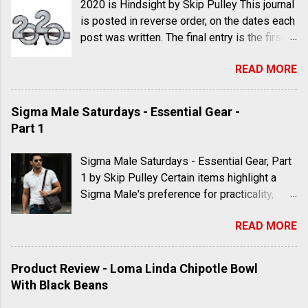
2020 is Hindsight by Skip Pulley This journal
is posted in reverse order, on the dates each
post was written. The final entry is the first
to appear; the first entry is the last one to be
READ MORE
read. Feel free to discuss these journal
entries in the comments using your own
thoughts in your own words. Don't just post a
Sigma Male Saturdays - Essential Gear -
link with no context. Posting links and
Part 1
memes as response is lazy apologist
conformity. If you can't find a way to make
Sigma Male Saturdays - Essential Gear, Part
your point, then you probably don't have one.
1 by Skip Pulley Certain items highlight a
There are books and documentaries listed at
Sigma Male's preference for practicality,
the bottom of the post which are available
durability, and a style that strays from the
for order. I suggest you expand your mind in
READ MORE
mainstream, reflecting his unique personality
order to keep up the debate. "I predict that
and primarily minimalist approach to life.
the lab-leak theory will one day be
Here is part one in a series of suggestions
Product Review - Loma Linda Chipotle Bowl
confirmed, even in the mainstream media; as
for men's apparel, accessories and
With Black Beans
well as the fact that MNRA vaccines were
consumer items (some of which may be
designed to alter human DNA." Skip Pulley,