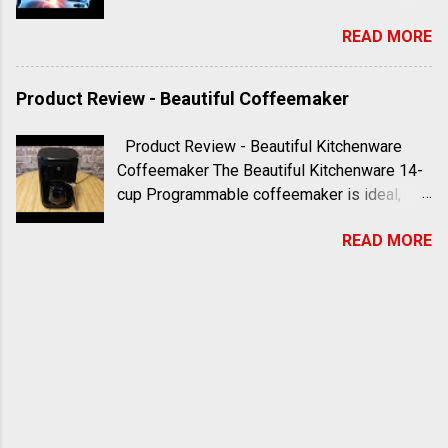
Meditation Series is guided, focused
READ MORE
meditation led by Skip Pulley, the wildcat
kahuna Subscribe to Kahuna Life and visit
https://mykahunalife.com For more
Product Review - Beautiful Coffeemaker
information please visit
https://skippulley.com
Product Review - Beautiful Kitchenware
#sixminutemeditation #skippulley
Coffeemaker The Beautiful Kitchenware 14-
#kahunalife #mykahunalife
cup Programmable coffeemaker is ideal,
especially in terms of functionality. The 14
READ MORE
cup capacity is awesome and programmable
features like brew strength add to the
convenience. The touch screen menu can be
a little tricky on the first couple of uses, so
be sure to consult the user manual before
you get started. It has a sleek, stylish look
and comes with a reusable filter. There are
marked steps in the water compartment to
help add the correct amount. I recommend it