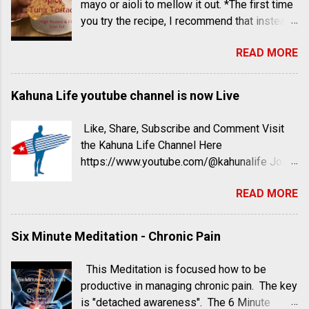
mayo or aioli to mellow it out. *The first time
to take a completely different route - and he
you try the recipe, I recommend that instead
hasn’t wavered. John McDougall, MD,
of teaspoon measurements, use splashes
started recommending a (wait for it) starch-
READ MORE
and dashes and taste as you go. A really
based diet 40 years ago after observing how
quick, low carb, high protein and fiber small
Asian immigrants’ health drastically started
meal or large snack.
Kahuna Life youtube channel is now Live
to decline when they traded their rice-heavy
diets for more Americanized foods (read: a
lot more meat and vegetable oils). He
Like, Share, Subscribe and Comment Visit
started digging deeper and formed his
the Kahuna Life Channel Here
hypothesis: Cultures where starch was the
https://www.youtube.com/@kahunalife Join
main player at every meal had better health.
the Kahuna Life Facebook group Here
READ MORE
When he started treating his patients with ...
https://www.facebook.com/groups/kahunalif
e Six Minute Meditation Series -
Mindfulness
Six Minute Meditation - Chronic Pain
This Meditation is focused how to be
productive in managing chronic pain. The key
is "detached awareness". The 6 Minute