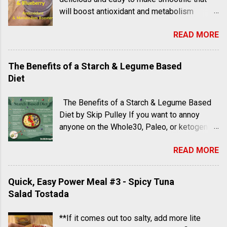
will boost antioxidant and metabolism
levels as well as increase heart health and
READ MORE
aid in digestion.
The Benefits of a Starch & Legume Based
Diet
The Benefits of a Starch & Legume Based
Diet by Skip Pulley If you want to annoy
anyone on the Whole30, Paleo, or ketogenic
diets, all you really have to do is dangle a
READ MORE
French fry right in front of them, because
these are dieters who are not accepting of
starchy foods. Fried potatoes, rice, and
Quick, Easy Power Meal #3 - Spicy Tuna
grains are public enemies number one, two,
Salad Tostada
and three in many of the healthy eating plans
that have cropped up in recent years. One
**If it comes out too salty, add more lite
doctor, however, has been advising people