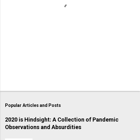
s
Popular Articles and Posts
2020 is Hindsight: A Collection of Pandemic
Observations and Absurdities