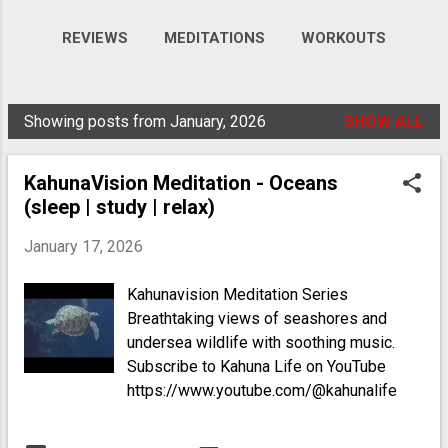
REVIEWS
MEDITATIONS
WORKOUTS
VIDEOS
MORE…
GALLERY
Showing posts from January, 2026
SHOW ALL
P
o
KahunaVision Meditation - Oceans
s
(sleep | study | relax)
t
s
January 17, 2026
Kahunavision Meditation Series
Breathtaking views of seashores and
undersea wildlife with soothing music.
Subscribe to Kahuna Life on YouTube
https://www.youtube.com/@kahunalife