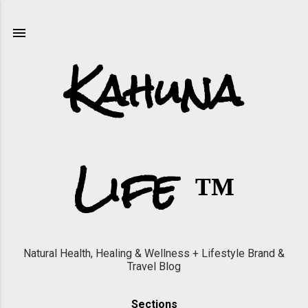
Skip to main content
Kahuna
Life ™
Natural Health, Healing & Wellness + Lifestyle Brand &
Travel Blog
Sections