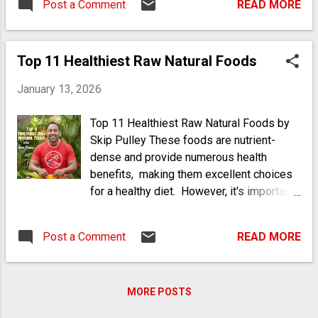
Post a Comment
READ MORE
Top 11 Healthiest Raw Natural Foods
January 13, 2026
Top 11 Healthiest Raw Natural Foods by
Skip Pulley These foods are nutrient-
dense and provide numerous health
benefits, making them excellent choices
for a healthy diet. However, it's important
to be aware of potential allergies,
particularly with nuts and seeds. This list
Post a Comment
READ MORE
highlights the diversity of raw foods that
can significantly contribute to a healthy
diet, focusing on nutritional benefits while
MORE POSTS
also considering their allergen potential.
Some can be common allergens, so it's