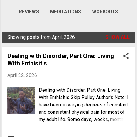
REVIEWS
MEDITATIONS
WORKOUTS
VIDEOS
MORE…
GALLERY
Showing posts from April, 2026
SHOW ALL
P
o
Dealing with Disorder, Part One: Living
s
With Enthisitis
t
s
April 22, 2026
Dealing with Disorder, Part One: Living
With Enthisitis Skip Pulley Author's Note: I
have been, in varying degrees of constant
and consistent physical pain for most of
my adult life. Some days, weeks, months
and years, are better than others. I have
multiple auto-immune disorders that run