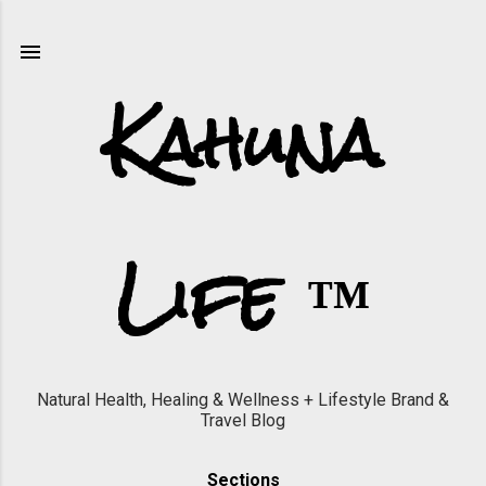
Skip to main content
Kahuna
Life ™
Natural Health, Healing & Wellness + Lifestyle Brand &
Travel Blog
Sections