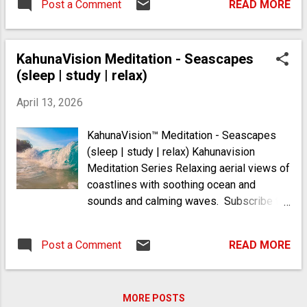
Post a Comment
READ MORE
"concurrently" as it were. My specific
physical conditions (enthesitis, arthritis,
tendon disorder, sepsis in joints and
KahunaVision Meditation - Seascapes
narcolepsy) have combined to create a
(sleep | study | relax)
"perfect storm" of cause and effect,
leading to multiple lifelong misdiagnoses.
April 13, 2026
For example, when I was a teenage
athlete, I was misdiagnosed with chronic
KahunaVision™ Meditation - Seascapes
fatigue syndrome. However, I was actually
(sleep | study | relax) Kahunavision
suffering from a type of narcolepsy
Meditation Series Relaxing aerial views of
related to autoimmune issues that were
coastlines with soothing ocean and
undiagnosed. Narcolepsy is an
sounds and calming waves. Subscribe to
autoimmune disorder where immune cells
Kahuna Life youtube.com/@kahunalife and
mistakenly destroy hypocretin-producing
follow https://mykahunalife.com
neurons, creating a link with autoimmune
Post a Comment
READ MORE
arthritis through shared genetics and
immune dysfunction. I understood that I
had formerly been a chi...
MORE POSTS